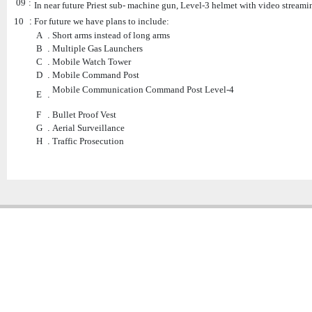
09
:
In near future Priest sub- machine gun, Level-3 helmet with video streami
10
:
For future we have plans to include:
A
.
Short arms instead of long arms
B
.
Multiple Gas Launchers
C
.
Mobile Watch Tower
D
.
Mobile Command Post
Mobile Communication Command Post Level-4
E
.
F
.
Bullet Proof Vest
G
.
Aerial Surveillance
H
.
Traffic Prosecution
Copyright � 2013
Chattogram Metropolitan Police| Today: 1710 | Total: 4351249