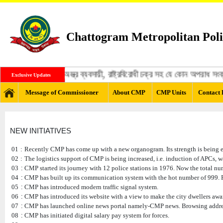
Chattogram Metropolitan Poli
ঙ্গী, মাদক ব্যবসায়ী, অস্ত্র ব্যবসায়ী, রাষ্ট্রবিরোধী চক্র সহ যে কোন অপরাধ স
Exclusive Updates
Message of Commissioner
About CMP
CMP Units
Contact 
NEW INITIATIVES
01
:
Recently CMP has come up with a new organogram. Its strength is being exp
02
:
The logistics support of CMP is being increased, i.e. induction of APCs, 
03
:
CMP started its journey with 12 police stations in 1976. Now the total num
04
:
CMP has built up its communication system with the hot number of 999. P
05
:
CMP has introduced modern traffic signal system.
06
:
CMP has introduced its website with a view to make the city dwellers aware
07
:
CMP has launched online news portal namely-CMP news. Browsing addr
08
:
CMP has initiated digital salary pay system for forces.