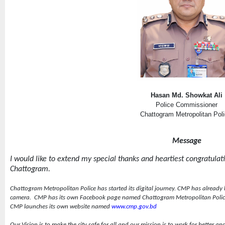
Hasan Md. Showkat Ali
Police Commissioner
Chattogram Metropolitan Pol
Message
I would like to extend my special thanks and heartiest congratulation
Chattogram.
Chattogram Metropolitan Police has started its digital journey. CMP has already
camera.
CMP has its own Facebook page named Chattogram Metropolitan Poli
CMP launches its own website named
www.cmp.gov.bd
Our Vision is to make the city safe for all and our mission is to work for better