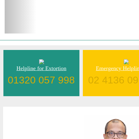
Helpline for Extortion
Emergency Helplin
01320 057 998
02 4136 09