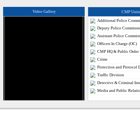
Video Gallery
CMP Unit
Additional Police Commi
Deputy Police Commissi
Assistant Police Commis
Officers In Charge (OC)
CMP HQ & Public Order
Crime
Protection and Protocol 
Traffic Division
Detective & Criminal Int
Media and Public Relati
Copyright � 2013
Chattogram Metropolitan Police| Today: 1673 | Total: 4360513