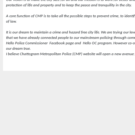
protection of life and property and to keep the peace and tranquility in the city.
A core function of CMP is to take all the possible steps to prevent crime, to ident
of law.
It is our dream to maintain a crime and hazard free city life. We are trying our leve
that we have already connected people to our mainstream policing through comm
Hello Police Commissioner
Facebook page and
Hello OC program. However co-op
our dream true.
I believe Chattogram Metropolitan Police (CMP) website will open a new avenue fo